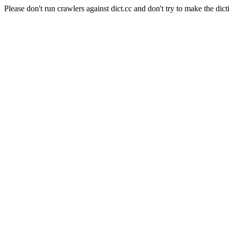
Please don't run crawlers against dict.cc and don't try to make the dict