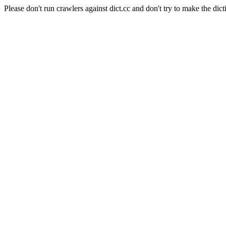
Please don't run crawlers against dict.cc and don't try to make the dict