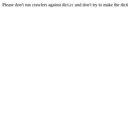
Please don't run crawlers against dict.cc and don't try to make the dict