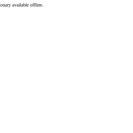
ionary available offline.