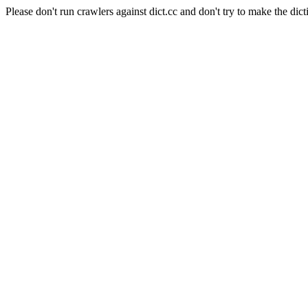
Please don't run crawlers against dict.cc and don't try to make the dict