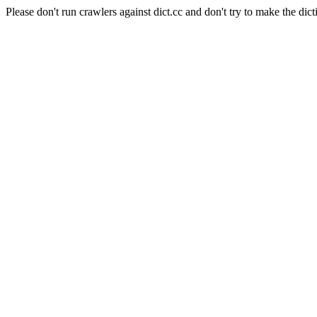
Please don't run crawlers against dict.cc and don't try to make the dict