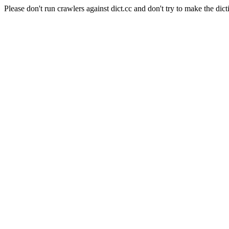
Please don't run crawlers against dict.cc and don't try to make the dict