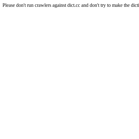
Please don't run crawlers against dict.cc and don't try to make the dict