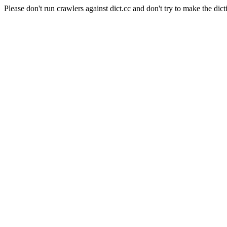
Please don't run crawlers against dict.cc and don't try to make the dict