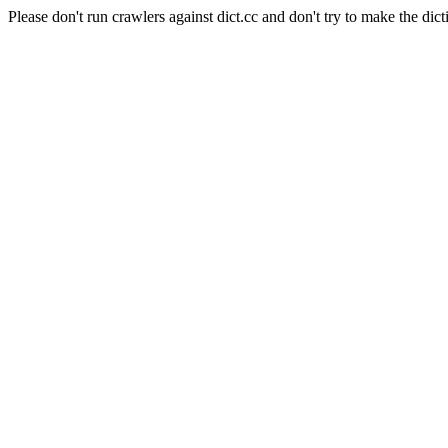
Please don't run crawlers against dict.cc and don't try to make the dict