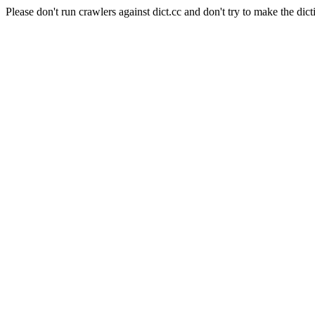
Please don't run crawlers against dict.cc and don't try to make the dict