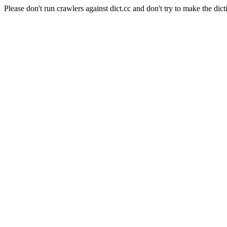
Please don't run crawlers against dict.cc and don't try to make the dict