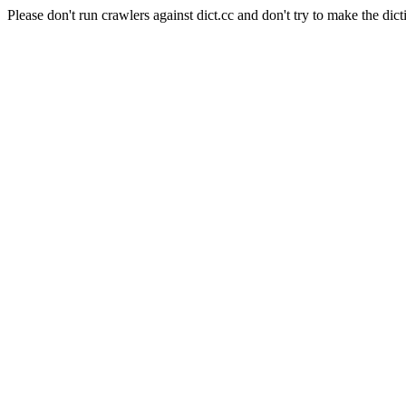
Please don't run crawlers against dict.cc and don't try to make the dict