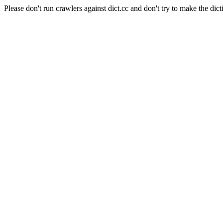
Please don't run crawlers against dict.cc and don't try to make the dict