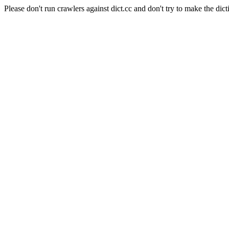
Please don't run crawlers against dict.cc and don't try to make the dict