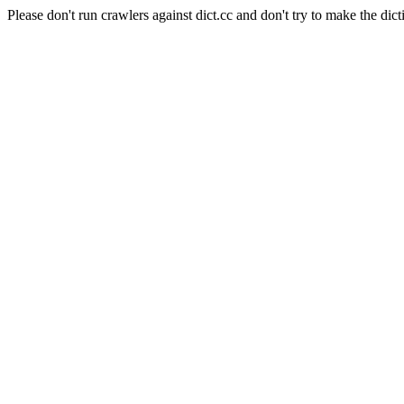
Please don't run crawlers against dict.cc and don't try to make the dict