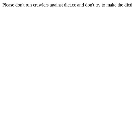
Please don't run crawlers against dict.cc and don't try to make the dict