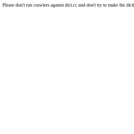
Please don't run crawlers against dict.cc and don't try to make the dict