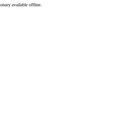
ionary available offline.