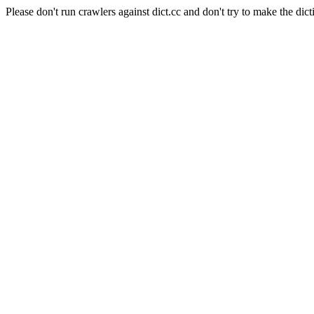
Please don't run crawlers against dict.cc and don't try to make the dict