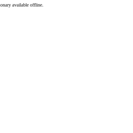
ionary available offline.