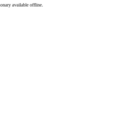
ionary available offline.