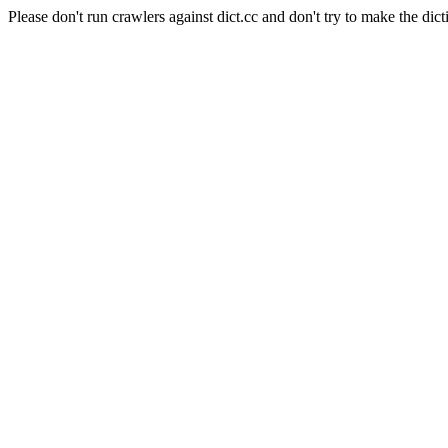
Please don't run crawlers against dict.cc and don't try to make the dict