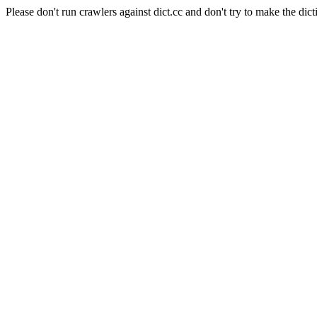
Please don't run crawlers against dict.cc and don't try to make the dict