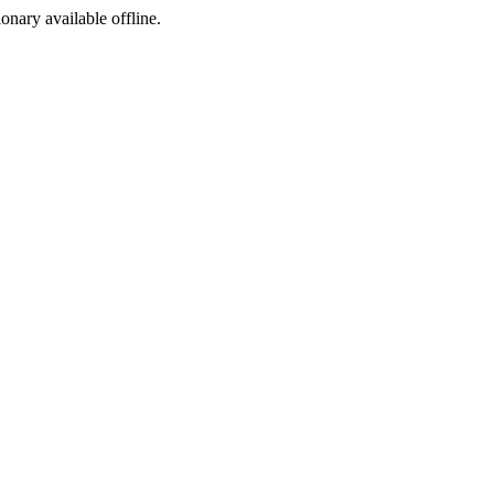
ionary available offline.