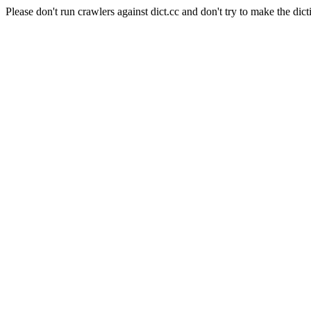
Please don't run crawlers against dict.cc and don't try to make the dict