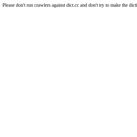
Please don't run crawlers against dict.cc and don't try to make the dict