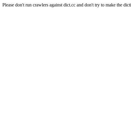
Please don't run crawlers against dict.cc and don't try to make the dict