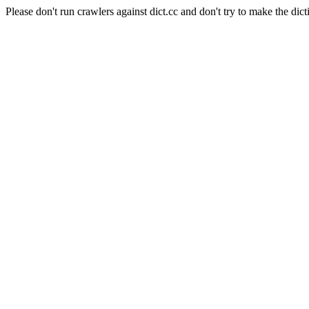
Please don't run crawlers against dict.cc and don't try to make the dict