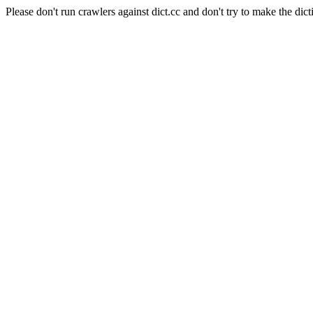
Please don't run crawlers against dict.cc and don't try to make the dict