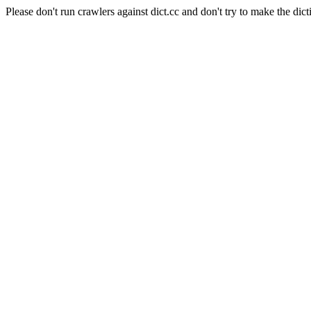
Please don't run crawlers against dict.cc and don't try to make the dict