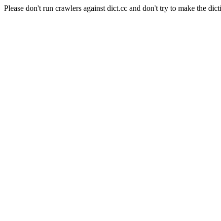
Please don't run crawlers against dict.cc and don't try to make the dict