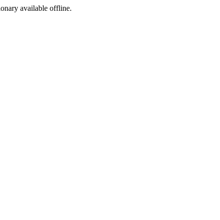
ionary available offline.