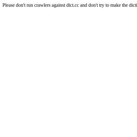
Please don't run crawlers against dict.cc and don't try to make the dict