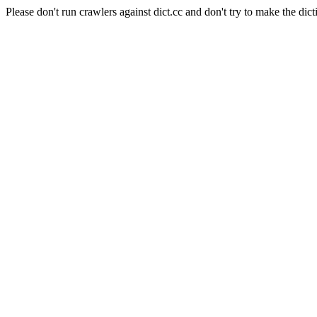
Please don't run crawlers against dict.cc and don't try to make the dict