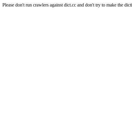
Please don't run crawlers against dict.cc and don't try to make the dict