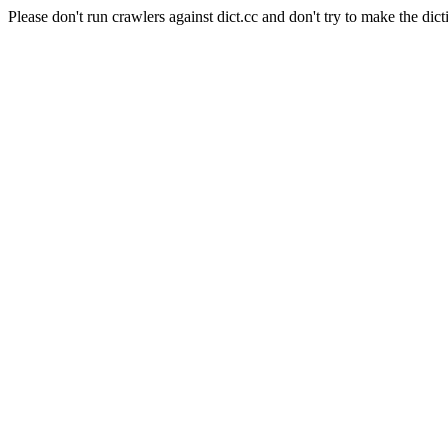
Please don't run crawlers against dict.cc and don't try to make the dict