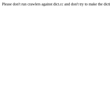
Please don't run crawlers against dict.cc and don't try to make the dict