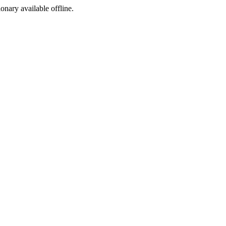
ionary available offline.