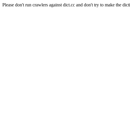
Please don't run crawlers against dict.cc and don't try to make the dict