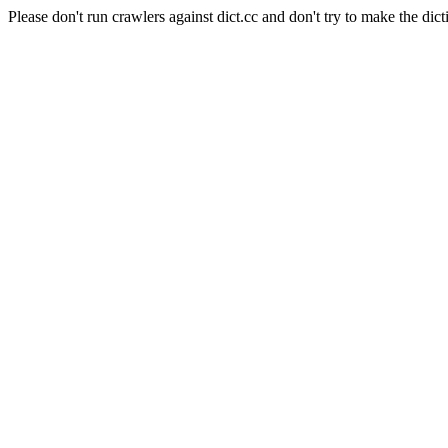
Please don't run crawlers against dict.cc and don't try to make the dict