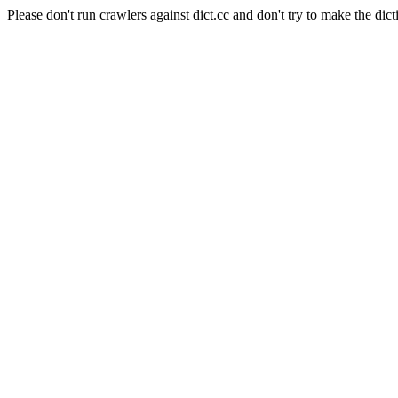
Please don't run crawlers against dict.cc and don't try to make the dict