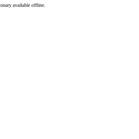
ionary available offline.