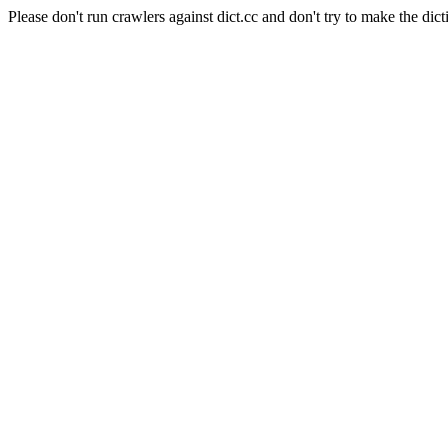
Please don't run crawlers against dict.cc and don't try to make the dict