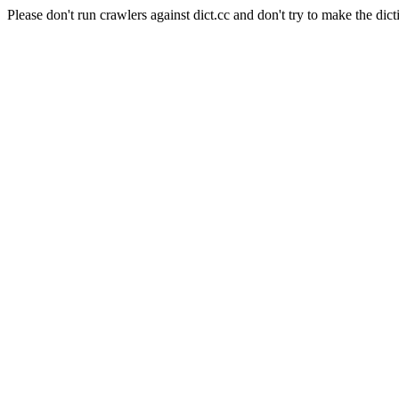
Please don't run crawlers against dict.cc and don't try to make the dict