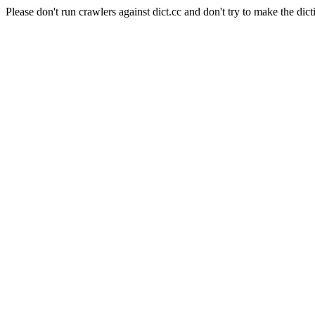
Please don't run crawlers against dict.cc and don't try to make the dict