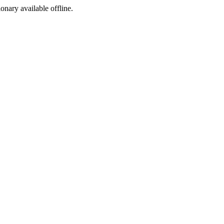
ionary available offline.