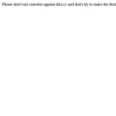
Please don't run crawlers against dict.cc and don't try to make the dict