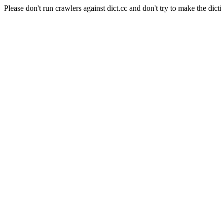
Please don't run crawlers against dict.cc and don't try to make the dict