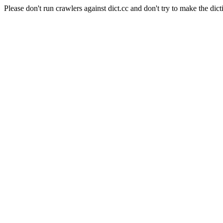
Please don't run crawlers against dict.cc and don't try to make the dict