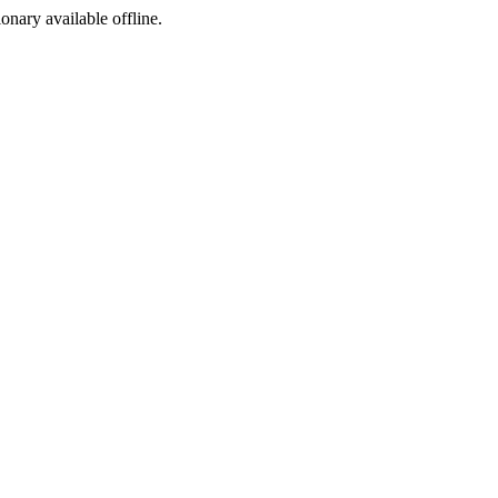
ionary available offline.