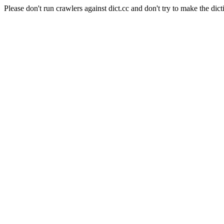
Please don't run crawlers against dict.cc and don't try to make the dict