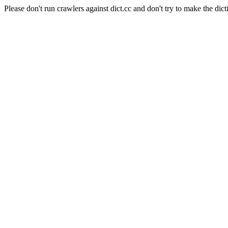
Please don't run crawlers against dict.cc and don't try to make the dict