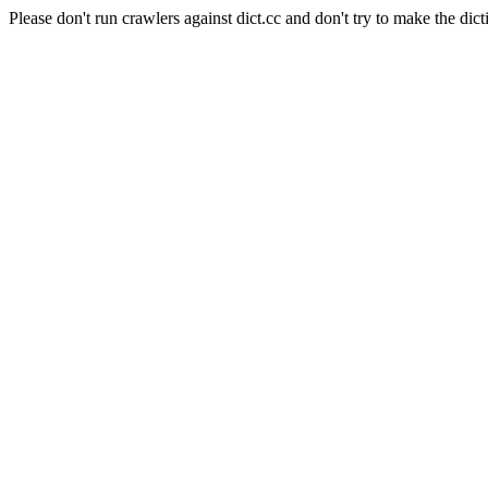
Please don't run crawlers against dict.cc and don't try to make the dict