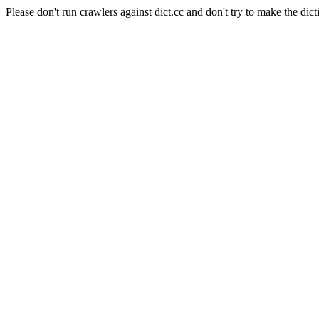
Please don't run crawlers against dict.cc and don't try to make the dict