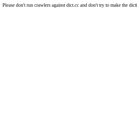
Please don't run crawlers against dict.cc and don't try to make the dict