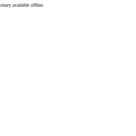
ionary available offline.