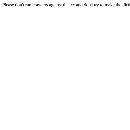
Please don't run crawlers against dict.cc and don't try to make the dict