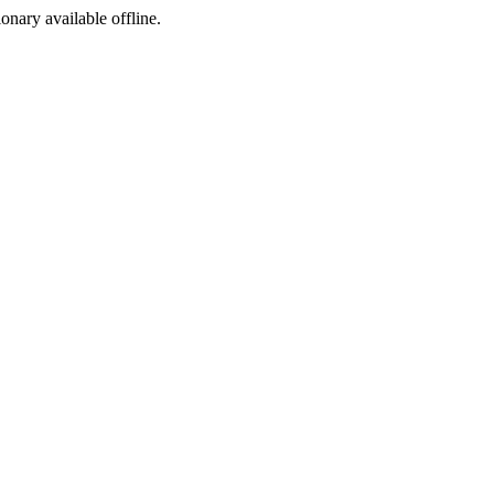
ionary available offline.