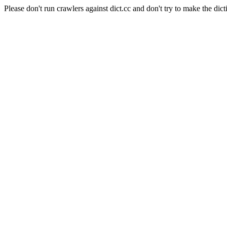
Please don't run crawlers against dict.cc and don't try to make the dict