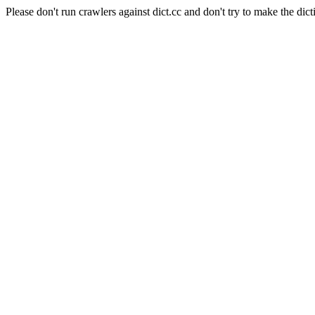
Please don't run crawlers against dict.cc and don't try to make the dict