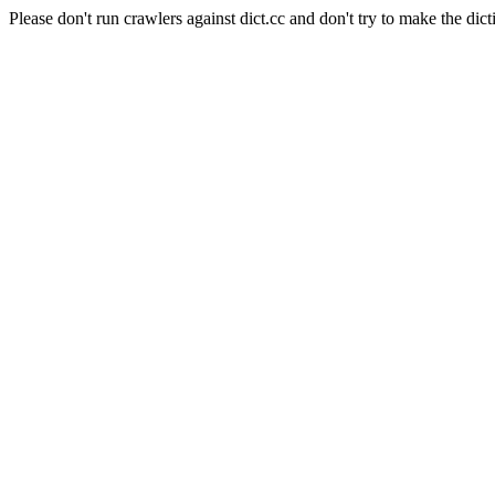
Please don't run crawlers against dict.cc and don't try to make the dict